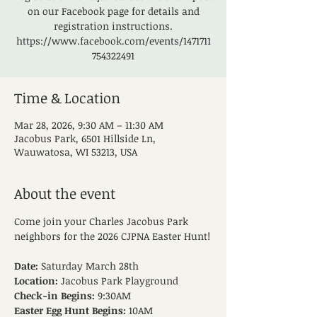
on our Facebook page for details and
registration instructions.
https://www.facebook.com/events/1471711
754322491
Time & Location
Mar 28, 2026, 9:30 AM – 11:30 AM
Jacobus Park, 6501 Hillside Ln,
Wauwatosa, WI 53213, USA
About the event
Come join your Charles Jacobus Park 
neighbors for the 2026 CJPNA Easter Hunt!
Date:
 Saturday March 28th
Location:
 Jacobus Park Playground
Check-in Begins:
 9:30AM
Easter Egg Hunt Begins:
 10AM