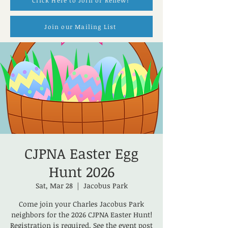
Click Here to Join or Renew!
Join our Mailing List
CJPNA Easter Egg
Hunt 2026
Sat, Mar 28
  |  
Jacobus Park
Come join your Charles Jacobus Park
neighbors for the 2026 CJPNA Easter Hunt!
Registration is required. See the event post