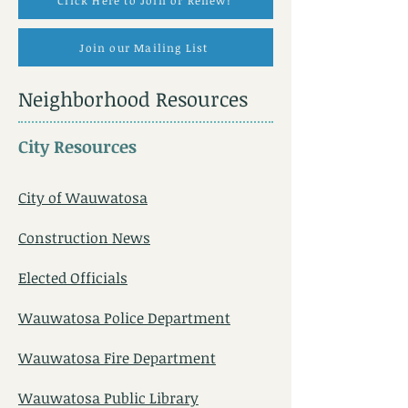
Click Here to Join or Renew!
Join our Mailing List
Neighborhood Resources
City Resources
City of Wauwatosa
Construction News
Elected Officials
Wauwatosa Police Department
Wauwatosa Fire Department
Wauwatosa Public Library