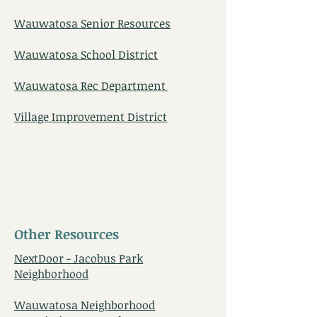
Wauwatosa Senior Resources
Wauwatosa School District
Wauwatosa Rec Department
Village Improvement District
Other Resources
NextDoor - Jacobus Park
Neighborhood
Wauwatosa Neighborhood