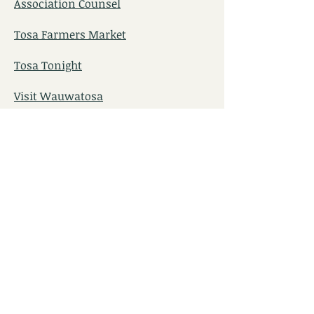
Association Counsel
Tosa Farmers Market
Tosa Tonight
Visit Wauwatosa
TOSA Pool and The Landing
TosaFest​
Wauwatosa Historical Society
Tosa Food Pantry