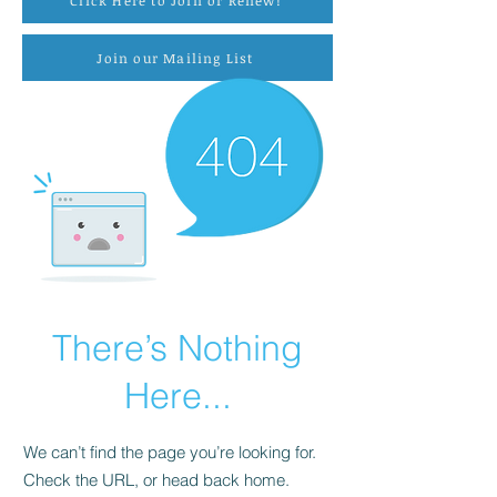
Click Here to Join or Renew!
Join our Mailing List
There’s Nothing
Here...
We can’t find the page you’re looking for.
Check the URL, or head back home.